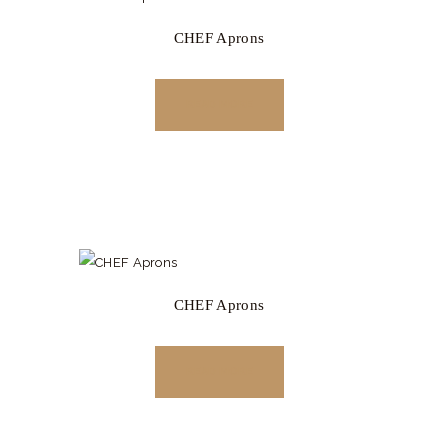
CHEF Aprons
READ MORE
CHEF Aprons
READ MORE