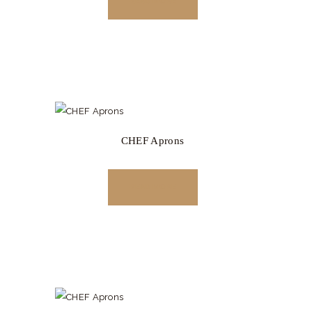
READ MORE
CHEF Aprons
READ MORE