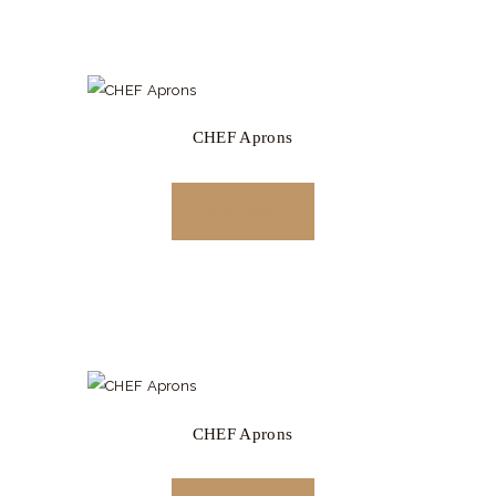
CHEF Aprons
READ MORE
CHEF Aprons