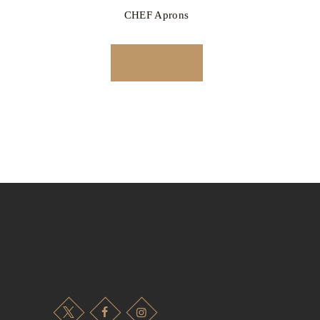
CHEF Aprons
READ MORE