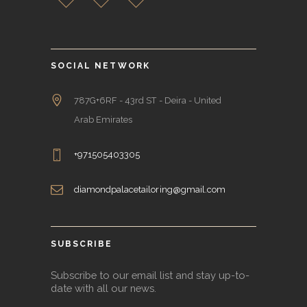
SOCIAL NETWORK
787G+6RF - 43rd ST - Deira - United
Arab Emirates
+971505403305
diamondpalacetailoring@gmail.com
SUBSCRIBE
Subscribe to our email list and stay up-to-
date with all our news.