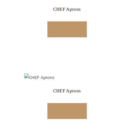
CHEF Aprons
READ MORE
CHEF Aprons
READ MORE