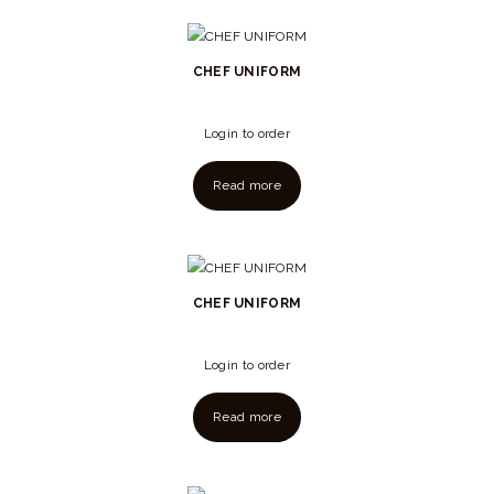
CHEF UNIFORM
Login to order
Read more
CHEF UNIFORM
Login to order
Read more