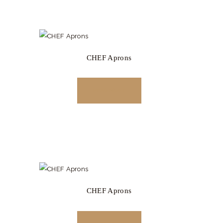
CHEF Aprons
READ MORE
CHEF Aprons