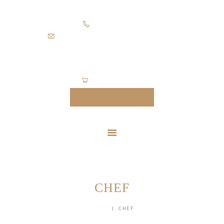
HOME
+971505403305
SUITS
diamondpalacetailoring@gmail.com
UNIFORMS
FEATURES
ABOUT
0 items
-
$0.00
CONTACTS
MAKE AN APPOINTMENT
CHEF
HOME
CHEF