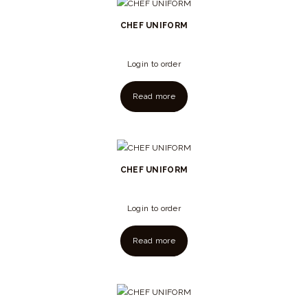
CHEF UNIFORM
Login to order
Read more
CHEF UNIFORM
Login to order
Read more