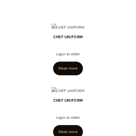
CHEF UNIFORM
Login to order
Read more
CHEF UNIFORM
Login to order
Read more