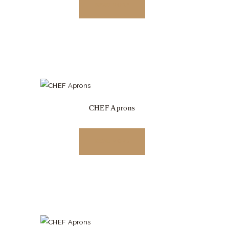
READ MORE
CHEF Aprons
READ MORE