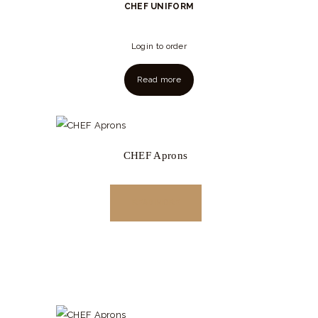
CHEF UNIFORM
Login to order
Read more
CHEF Aprons
READ MORE