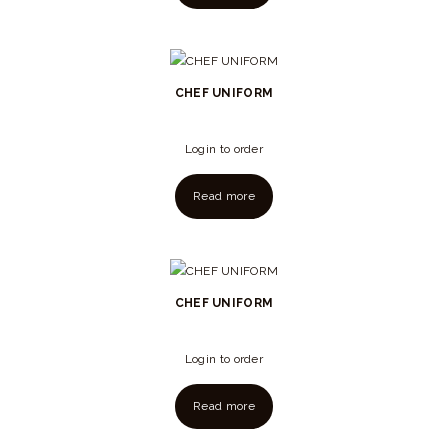
CHEF UNIFORM
Login to order
Read more
CHEF UNIFORM
Login to order
Read more