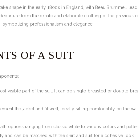
take shape in the early 1800s in England, with Beau Brummell lead
eparture from the ornate and elaborate clothing of the previous ce
, symbolizing professionalism and elegance.
TS OF A SUIT
omponents:
most visible part of the suit. It can be single-breasted or double-bre
ement the jacket and fit well, ideally sitting comfortably on the wai
l, with options ranging from classic white to various colors and pat
ity and can be matched with the shirt and suit for a cohesive look.