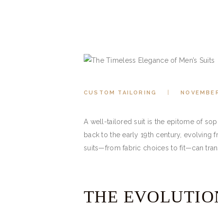
CUSTOM TAILORING
NOVEMBER
A well-tailored suit is the epitome of so
back to the early 19th century, evolving
suits—from fabric choices to fit—can tra
THE EVOLUTION