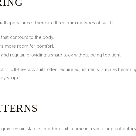
RING
rall appearance. There are three primary types of suit fits:
e that contours to the body.
ffers more room for comfort.
and regular, providing a sharp look without being too tight.
ect fit. Off-the-rack suits often require adjustments, such as hemming
ody shape.
TTERNS
nd gray remain staples, modern suits come in a wide range of colors