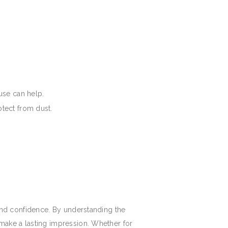
use can help.
otect from dust.
e and confidence. By understanding the
d make a lasting impression. Whether for