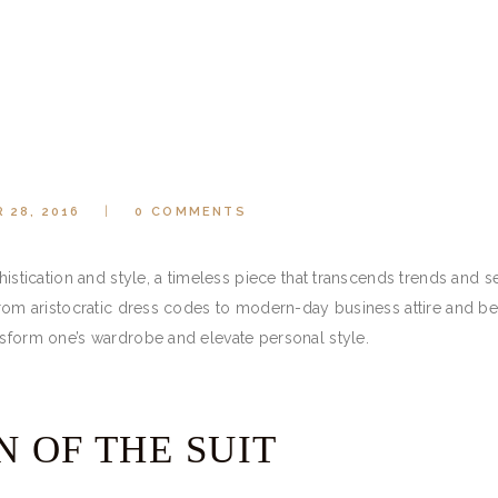
 28, 2016
0
COMMENTS
phistication and style, a timeless piece that transcends trends and s
 from aristocratic dress codes to modern-day business attire and 
nsform one’s wardrobe and elevate personal style.
 OF THE SUIT