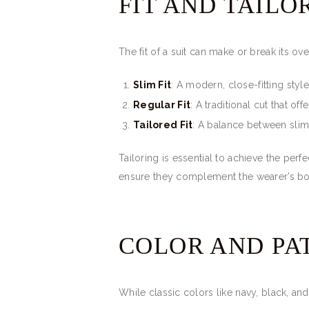
FIT AND TAILO
The fit of a suit can make or break its ove
Slim Fit
: A modern, close-fitting styl
Regular Fit
: A traditional cut that o
Tailored Fit
: A balance between slim 
Tailoring is essential to achieve the perf
ensure they complement the wearer’s b
COLOR AND PA
While classic colors like navy, black, a