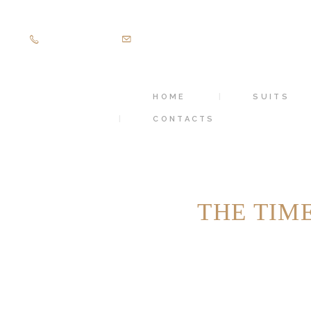
+971505403305
diamondpalacetailoring@gmail.com
HOME
SUITS
CONTACTS
THE TIM
HOME