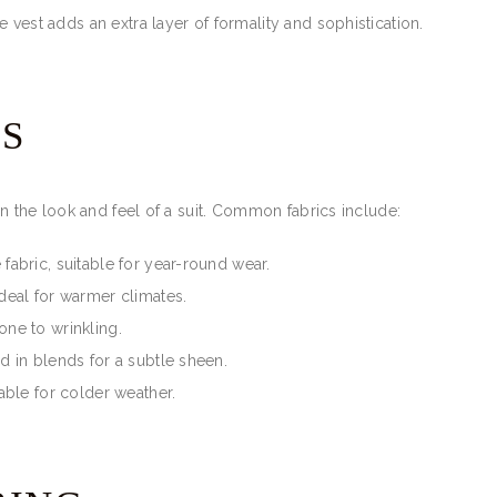
he vest adds an extra layer of formality and sophistication.
ES
in the look and feel of a suit. Common fabrics include:
 fabric, suitable for year-round wear.
ideal for warmer climates.
one to wrinkling.
d in blends for a subtle sheen.
itable for colder weather.