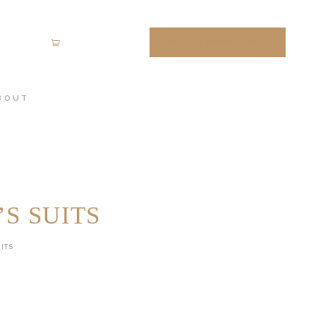
MAKE AN APPOINTMENT
0 items
-
$0.00
BOUT
S SUITS
ITS