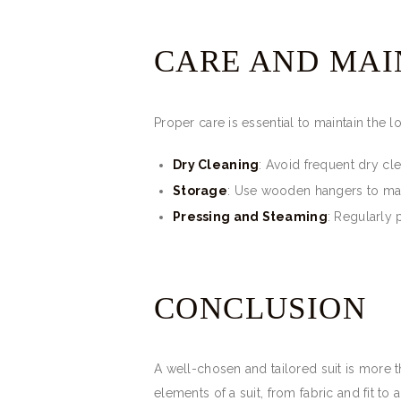
CARE AND MA
Proper care is essential to maintain the l
Dry Cleaning
: Avoid frequent dry cl
Storage
: Use wooden hangers to main
Pressing and Steaming
: Regularly 
CONCLUSION
A well-chosen and tailored suit is more th
elements of a suit, from fabric and fit t