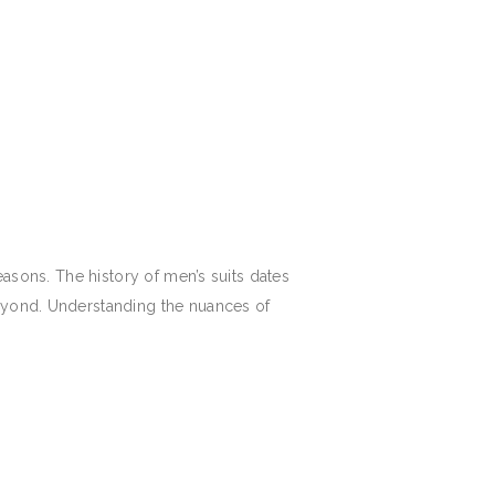
easons. The history of men’s suits dates
beyond. Understanding the nuances of