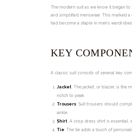
The modern suit as we know it began to 
and simplified menswear. This marked a d
had become a staple in men’s wardrobes
KEY COMPONEN
A classic suit consists of several key c
Jacket
: The jacket, or blazer, is the 
notch to peak.
Trousers
: Suit trousers should compl
ankle.
Shirt
: A crisp dress shirt is essentia
Tie
: The tie adds a touch of personal