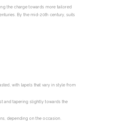
ing the charge towards more tailored
nturies. By the mid-20th century, suits
asted, with lapels that vary in style from
st and tapering slightly towards the
terns, depending on the occasion.