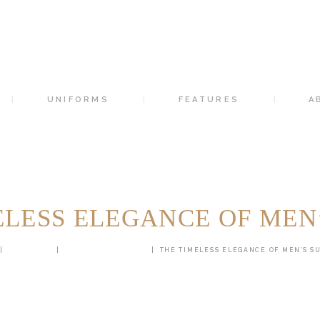
HOME
SUITS
UNIFORMS
UNIFORMS
FEATURES
A
FEATURES
ABOUT
CONTACTS
ELESS ELEGANCE OF MEN’
ALL POSTS
CUSTOM TAILORING
THE TIMELESS ELEGANCE OF MEN’S SU