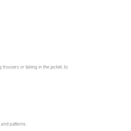
 trousers or taking in the jacket, to
 and patterns: