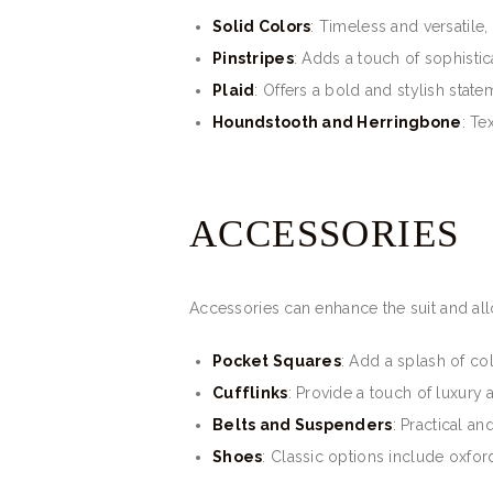
Solid Colors
: Timeless and versatile,
Pinstripes
: Adds a touch of sophistica
Plaid
: Offers a bold and stylish state
Houndstooth and Herringbone
: Te
ACCESSORIES
Accessories can enhance the suit and all
Pocket Squares
: Add a splash of co
Cufflinks
: Provide a touch of luxury
Belts and Suspenders
: Practical an
Shoes
: Classic options include oxford