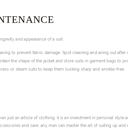
INTENANCE
ongevity and appearance of a suit:
eaning to prevent fabric damage. Spot cleaning and airing out after 
tain the shape of the jacket and store suits in garment bags to pr
press or steam suits to keep them looking sharp and wrinkle-free.
an just an article of clothing; it is an investment in personal styl
o accessories and care, any man can master the art of suiting up an