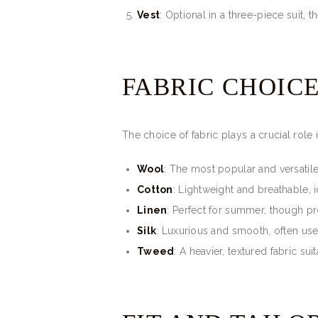
Vest
: Optional in a three-piece suit, t
FABRIC CHOIC
The choice of fabric plays a crucial role 
Wool
: The most popular and versatile
Cotton
: Lightweight and breathable, 
Linen
: Perfect for summer, though pr
Silk
: Luxurious and smooth, often use
Tweed
: A heavier, textured fabric su