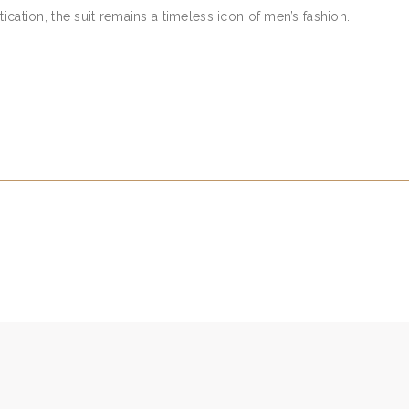
ication, the suit remains a timeless icon of men’s fashion.
S