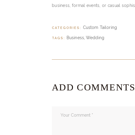
business, formal events, or casual sophist
Custom Tailoring
CATEGORIES:
Business
Wedding
TAGS:
,
ADD COMMENT