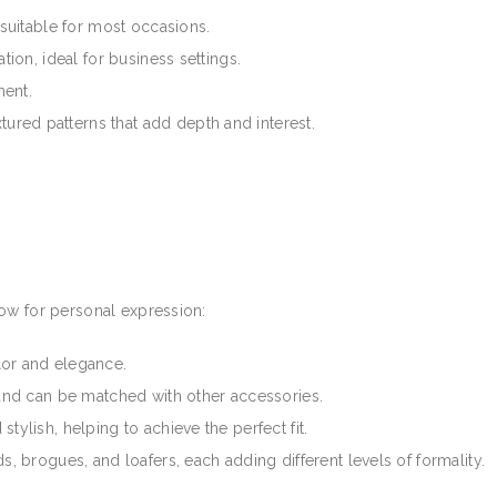
 suitable for most occasions.
tion, ideal for business settings.
ment.
xtured patterns that add depth and interest.
ow for personal expression:
lor and elegance.
 and can be matched with other accessories.
d stylish, helping to achieve the perfect fit.
s, brogues, and loafers, each adding different levels of formality.