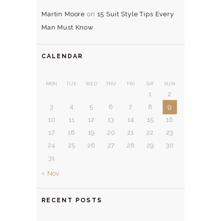
Martin Moore
on
15 Suit Style Tips Every
Man Must Know
CALENDAR
MON
TUE
WED
THU
FRI
SAT
SUN
1
2
3
4
5
6
7
8
9
10
11
12
13
14
15
16
17
18
19
20
21
22
23
24
25
26
27
28
29
30
31
« Nov
RECENT POSTS