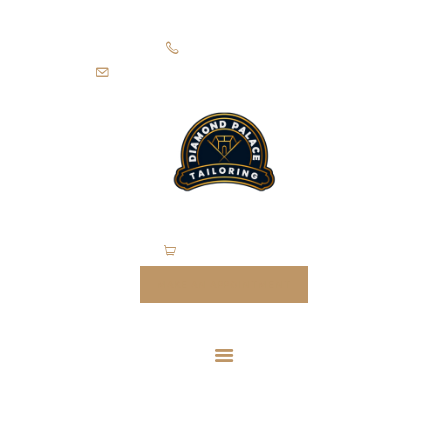
HOME
+971505403305
SUITS
diamondpalacetailoring@gmail.com
UNIFORMS
FEATURES
ABOUT
CONTACTS
0 items
-
$0.00
MAKE AN APPOINTMENT