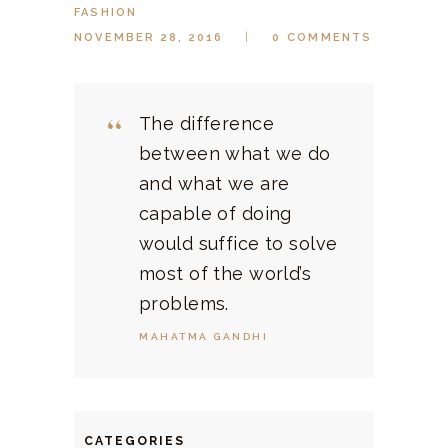
FASHION
NOVEMBER 28, 2016
0
COMMENTS
The difference
between what we do
and what we are
capable of doing
would suffice to solve
most of the world’s
problems.
MAHATMA GANDHI
CATEGORIES