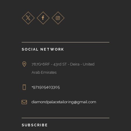
SOCIAL NETWORK
787G+6RF - 43rd ST - Deira - United
Arab Emirates
+971505403305
diamondpalacetailoring@gmail.com
SUBSCRIBE