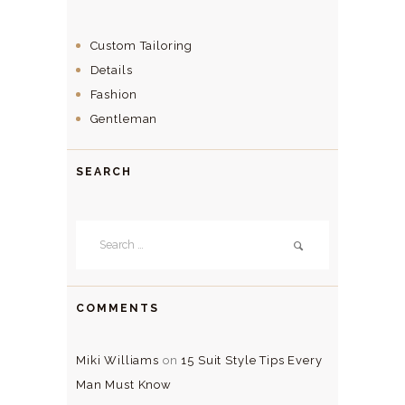
Custom Tailoring
Details
Fashion
Gentleman
SEARCH
Search
for:
COMMENTS
Miki Williams
on
15 Suit Style Tips Every
Man Must Know