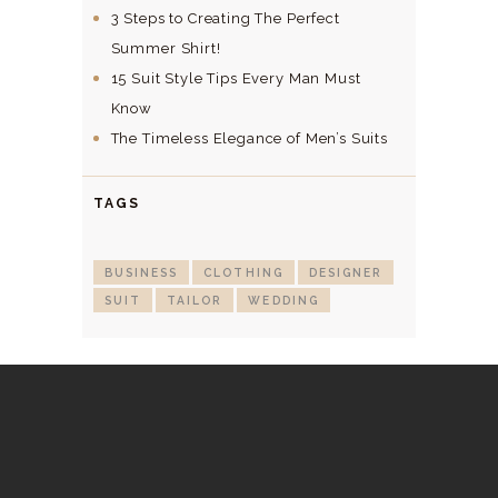
3 Steps to Creating The Perfect
Summer Shirt!
15 Suit Style Tips Every Man Must
Know
The Timeless Elegance of Men’s Suits
TAGS
BUSINESS
CLOTHING
DESIGNER
SUIT
TAILOR
WEDDING