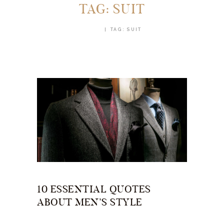
TAG: SUIT
HOME
TAG: SUIT
10 ESSENTIAL QUOTES
ABOUT MEN’S STYLE