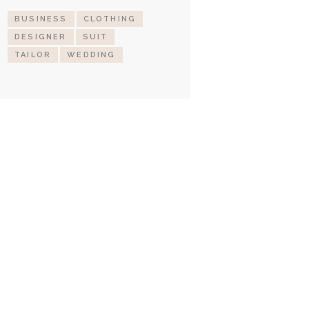
BUSINESS
CLOTHING
DESIGNER
SUIT
TAILOR
WEDDING