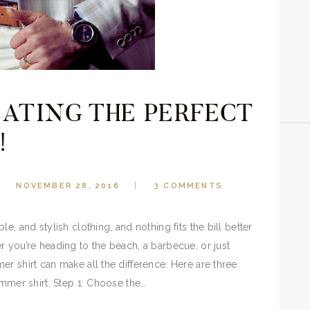
EATING THE PERFECT
!
NOVEMBER 28, 2016
3
COMMENTS
e, and stylish clothing, and nothing fits the bill better
r you’re heading to the beach, a barbecue, or just
r shirt can make all the difference. Here are three
ummer shirt. Step 1: Choose the…