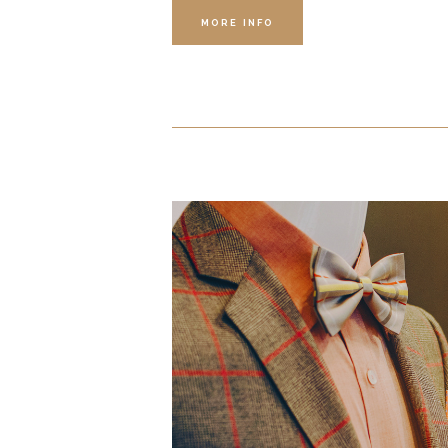
MORE INFO