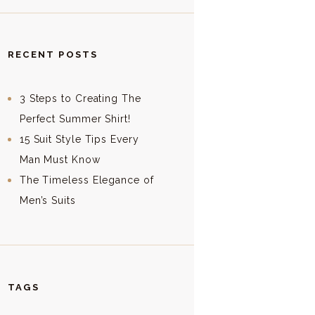
RECENT POSTS
3 Steps to Creating The
Perfect Summer Shirt!
15 Suit Style Tips Every
Man Must Know
The Timeless Elegance of
Men’s Suits
TAGS