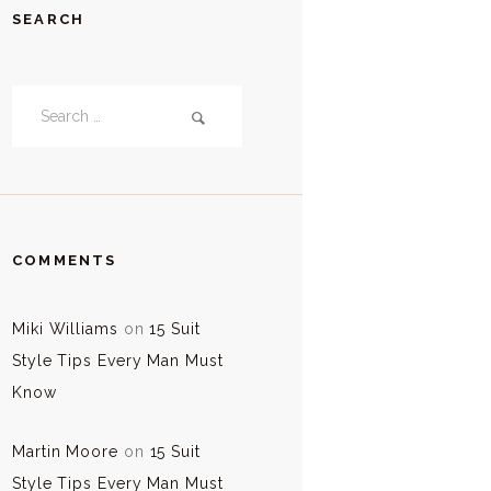
SEARCH
Search
for:
COMMENTS
Miki Williams
on
15 Suit
Style Tips Every Man Must
Know
Martin Moore
on
15 Suit
Style Tips Every Man Must