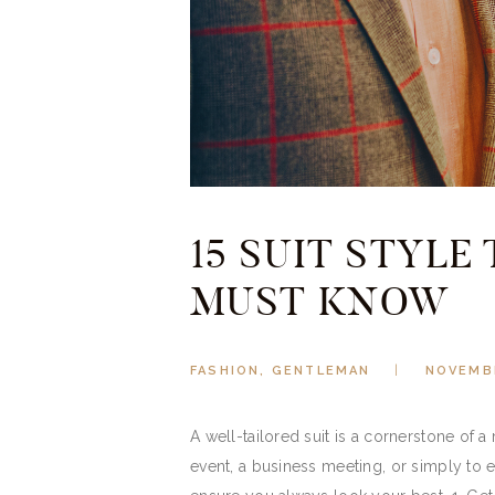
15 SUIT STYLE
MUST KNOW
FASHION
,
GENTLEMAN
NOVEMBE
A well-tailored suit is a cornerstone of 
event, a business meeting, or simply to el