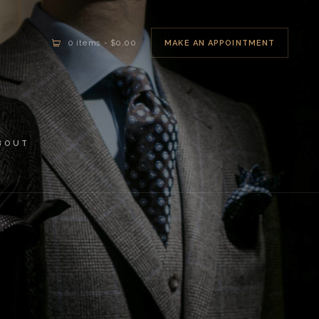
MAKE AN APPOINTMENT
0 items
-
$0.00
BOUT