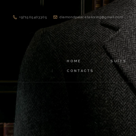
+971505403305
diamondpalacetailoring@gmail.com
HOME
SUITS
CONTACTS