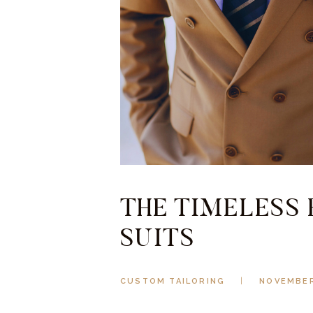
THE TIMELESS
SUITS
CUSTOM TAILORING
NOVEMBER