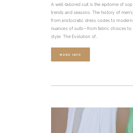
A well-tailored suit is the epitome of sop
trends and seasons. The history of men’s 
from aristocratic dress codes to modern
nuances of suits—from fabric choices to
style. The Evolution of…
MORE INFO