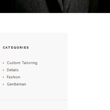
CATEGORIES
Custom Tailoring
Details
Fashion
Gentleman