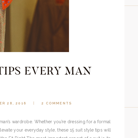
 TIPS EVERY MAN
R 28, 2016
2
COMMENTS
a man’s wardrobe. Whether you’re dressing for a formal
evate your everyday style, these 15 suit style tips will