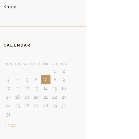
Know
CALENDAR
MON
TUE
WED
THU
FRI
SAT
SUN
1
2
3
4
5
6
7
8
9
10
11
12
13
14
15
16
17
18
19
20
21
22
23
24
25
26
27
28
29
30
31
« Nov