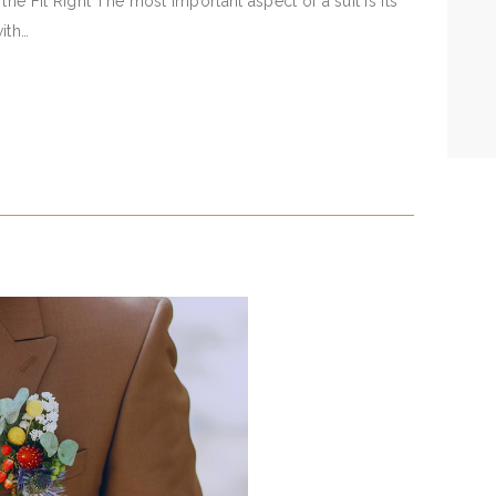
he Fit Right The most important aspect of a suit is its
with…