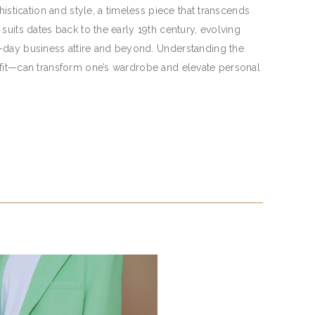
histication and style, a timeless piece that transcends
suits dates back to the early 19th century, evolving
-day business attire and beyond. Understanding the
 fit—can transform one’s wardrobe and elevate personal