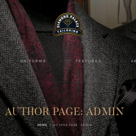
HOME
SUITS
UNIFORMS
FEATURES
UNIFORMS
FEATURES
A
ABOUT
CONTACTS
AUTHOR PAGE: ADMIN
HOME
AUTHOR PAGE: ADMIN