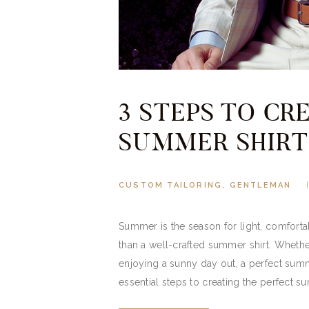
3 STEPS TO CR
SUMMER SHIRT
CUSTOM TAILORING
,
GENTLEMAN
Summer is the season for light, comfortabl
than a well-crafted summer shirt. Whethe
enjoying a sunny day out, a perfect summe
essential steps to creating the perfect s