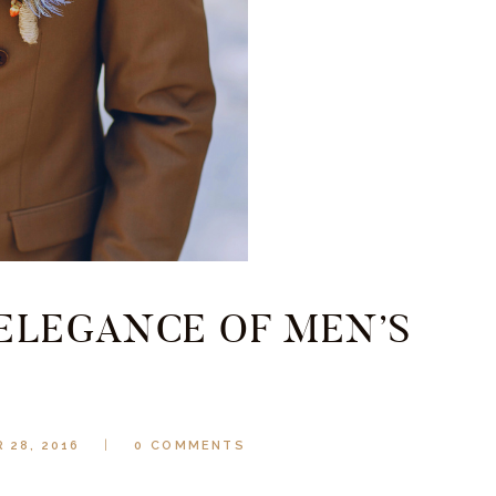
 ELEGANCE OF MEN’S
 28, 2016
0
COMMENTS