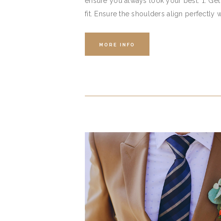
ensure you always look your best. 1. Get t
fit. Ensure the shoulders align perfectly 
MORE INFO