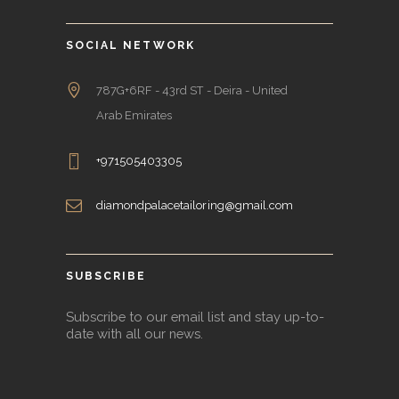
SOCIAL NETWORK
787G+6RF - 43rd ST - Deira - United
Arab Emirates
+971505403305
diamondpalacetailoring@gmail.com
SUBSCRIBE
Subscribe to our email list and stay up-to-
date with all our news.