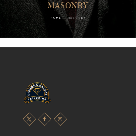
MASONRY
HOME
MASONRY