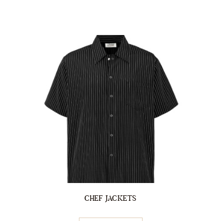
CHEF JACKETS