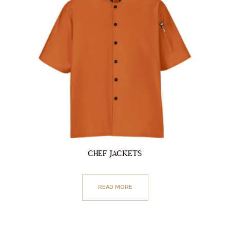
CHEF JACKETS
READ MORE