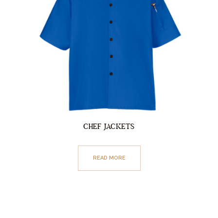
CHEF JACKETS
READ MORE