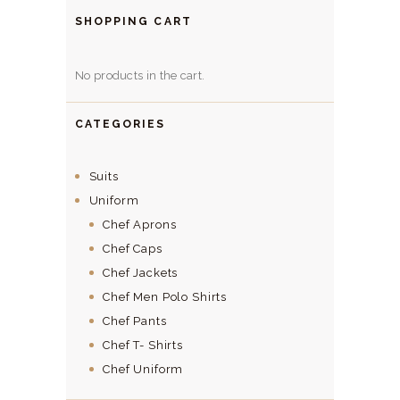
SHOPPING CART
No products in the cart.
CATEGORIES
Suits
Uniform
Chef Aprons
Chef Caps
Chef Jackets
Chef Men Polo Shirts
Chef Pants
Chef T- Shirts
Chef Uniform