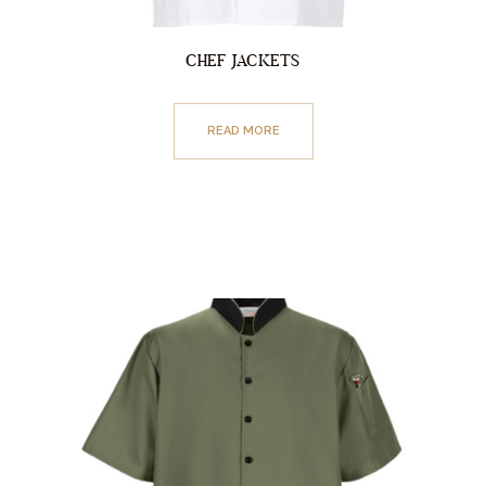
CHEF JACKETS
READ MORE