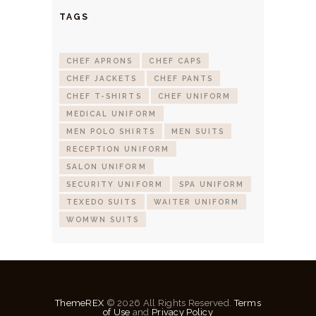
TAGS
CHEF APRONS
CHEF CAPS
CHEF JACKETS
CHEF PANTS
CHEF T-SHIRTS
CHEF UNIFORM
MEDICAL UNIFORM
MEN POLO SHIRTS
MEN SUITS
RECEPTION UNIFORM
SALON UNIFORM
SECURITY UNIFORM
SPA UNIFORM
TEXEDO SUITS
WAITER UNIFORM
WOMWN SUITS
ThemeREX
© 2026 All Rights Reserved.
Terms
of Use
and
Privacy Policy