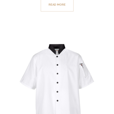
READ MORE