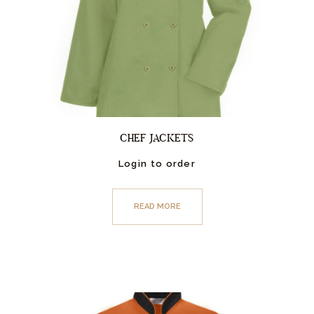
CHEF JACKETS
Login to order
READ MORE