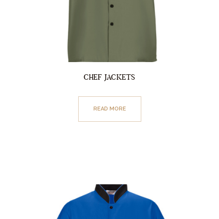
CHEF JACKETS
READ MORE