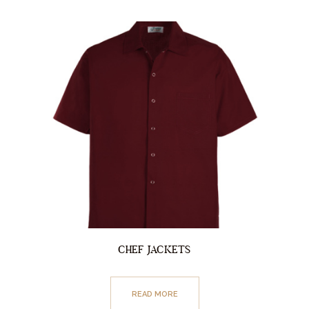
CHEF JACKETS
READ MORE