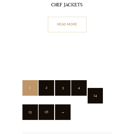
CHEF JACKETS
READ MORE
…
1
2
3
4
14
15
16
→