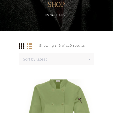
SHOP
HOME
SHOP
Showing 1–8 of 126 results
Sorted
by
latest