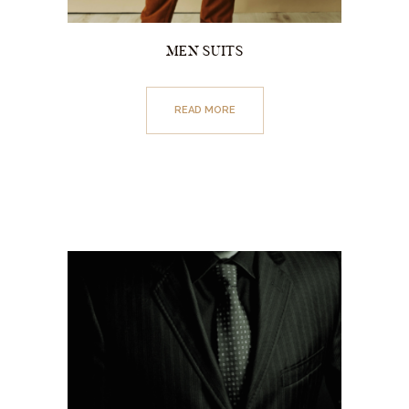
MEN SUITS
READ MORE