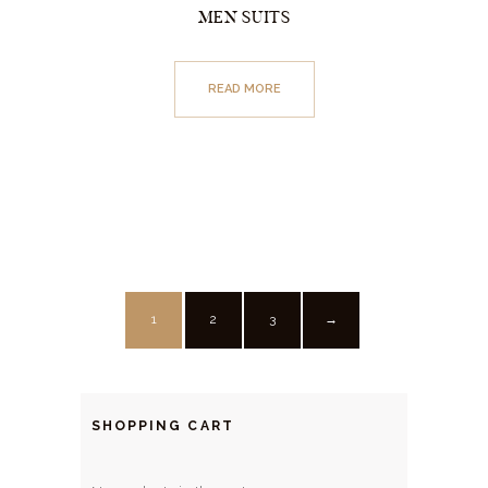
MEN SUITS
READ MORE
1
2
3
→
SHOPPING CART