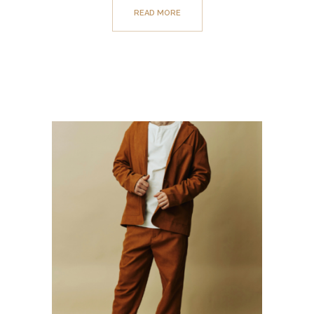
READ MORE