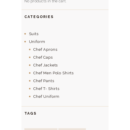
No products in the cart.
CATEGORIES
Suits
Uniform
Chef Aprons
Chef Caps
Chef Jackets
Chef Men Polo Shirts
Chef Pants
Chef T- Shirts
Chef Uniform
TAGS