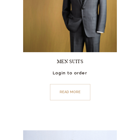
MEN SUITS
Login to order
READ MORE