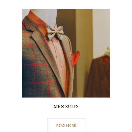
MEN SUITS
READ MORE