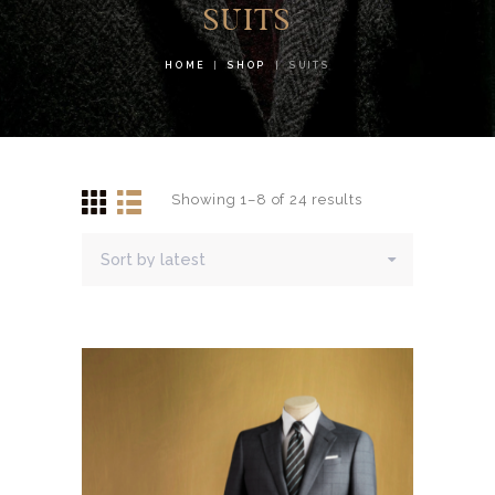
SUITS
HOME
SHOP
SUITS
Showing 1–8 of 24 results
Sorted
by
latest