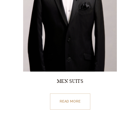
MEN SUITS
READ MORE