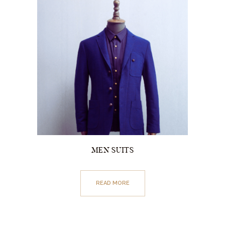
MEN SUITS
READ MORE