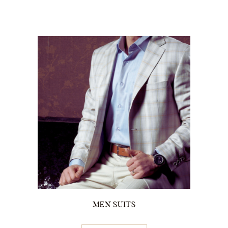
MEN SUITS