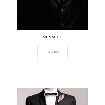
MEN SUITS
READ MORE