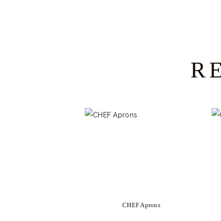
R
CHEF Aprons