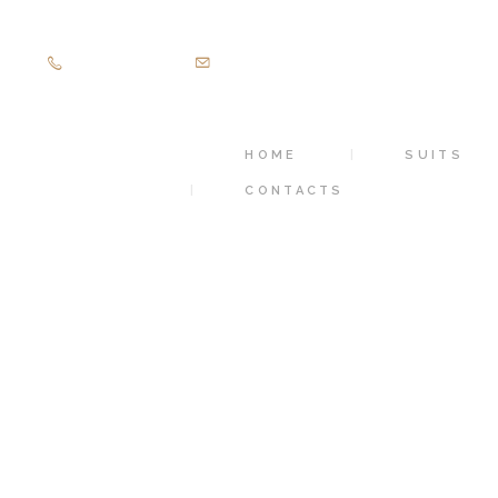
+971505403305
diamondpalacetailoring@gmail.com
HOME
SUITS
CONTACTS