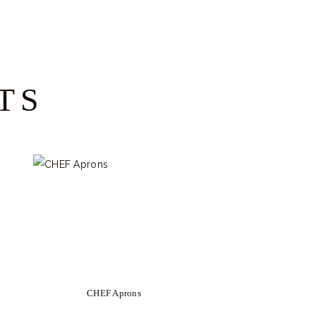
TS
CHEF Aprons