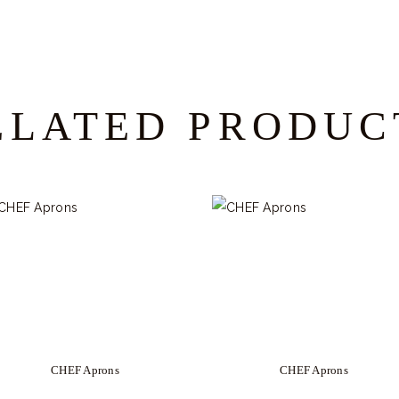
ELATED PRODUC
CHEF Aprons
CHEF Aprons