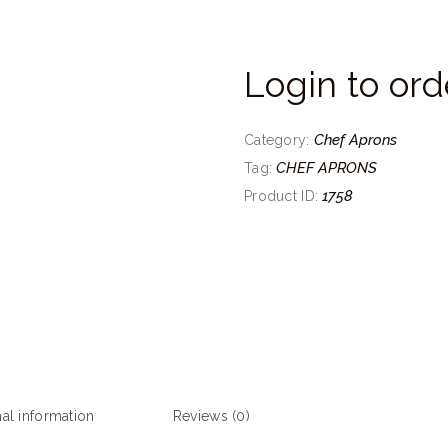
Login to ord
Chef Aprons
Category:
CHEF APRONS
Tag:
1758
Product ID:
nal information
Reviews (0)