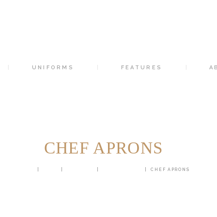
HOME
SUITS
UNIFORMS
UNIFORMS
FEATURES
A
FEATURES
ABOUT
CONTACTS
CHEF APRONS
HOME
SHOP
UNIFORM
CHEF APRONS
CHEF APRONS