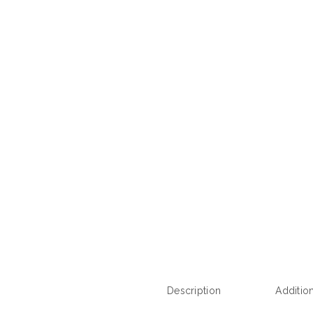
Description
Additio