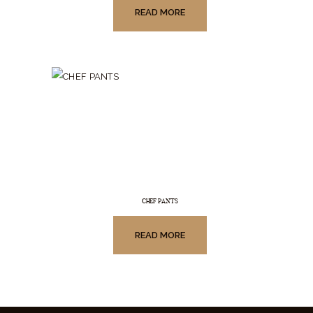
READ MORE
CHEF PANTS
READ MORE