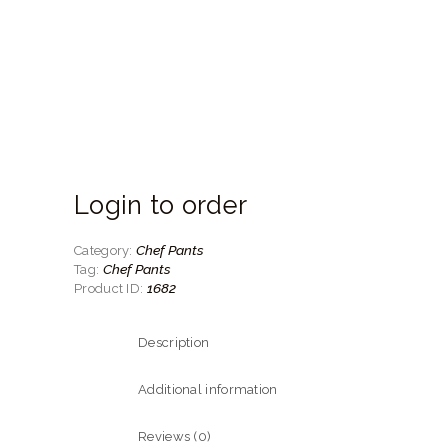
Login to order
Chef Pants
Category:
Chef Pants
Tag:
1682
Product ID:
Description
Additional information
Reviews (0)