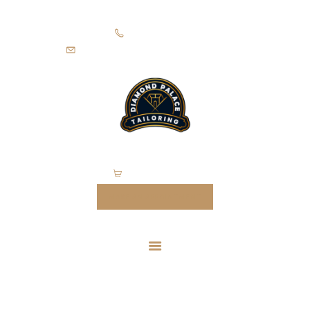
HOME
+971505403305
SUITS
diamondpalacetailoring@gmail.com
UNIFORMS
FEATURES
ABOUT
CONTACTS
0 items
-
$0.00
MAKE AN APPOINTMENT