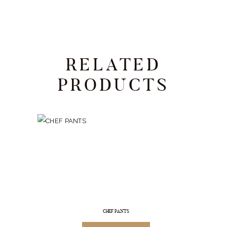
RELATED
PRODUCTS
CHEF PANTS