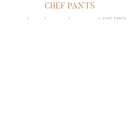
CHEF PANTS
HOME
SHOP
UNIFORM
CHEF PANTS
CHEF PANTS