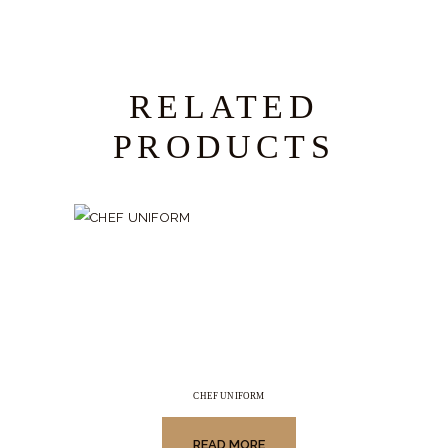
RELATED
PRODUCTS
CHEF UNIFORM
READ MORE