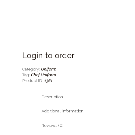
Login to order
Uniform
Category:
Chef Uniform
Tag:
1361
Product ID:
Description
Additional information
Reviews (0)