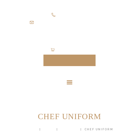
HOME
+971505403305
SUITS
diamondpalacetailoring@gmail.com
UNIFORMS
FEATURES
ABOUT
0 items
-
$0.00
CONTACTS
MAKE AN APPOINTMENT
CHEF UNIFORM
HOME
SHOP
UNIFORM
CHEF UNIFORM