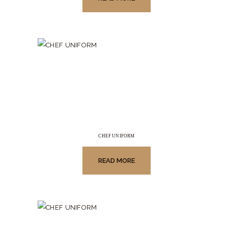
CHEF UNIFORM
READ MORE