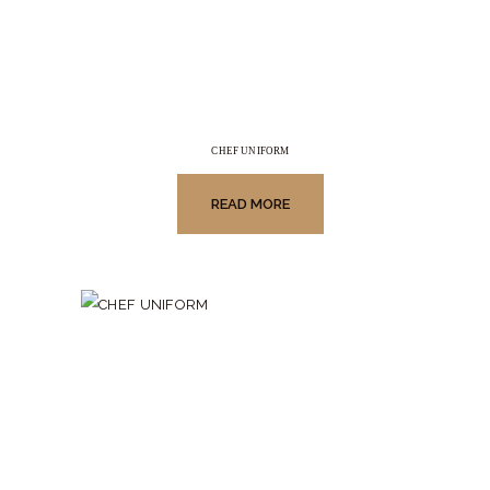
CHEF UNIFORM
READ MORE