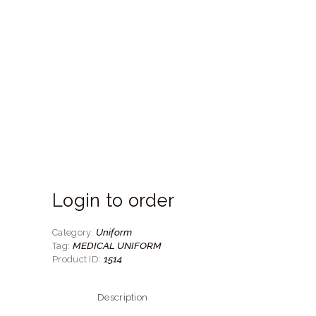
Login to order
Uniform
Category:
MEDICAL UNIFORM
Tag:
1514
Product ID:
Description