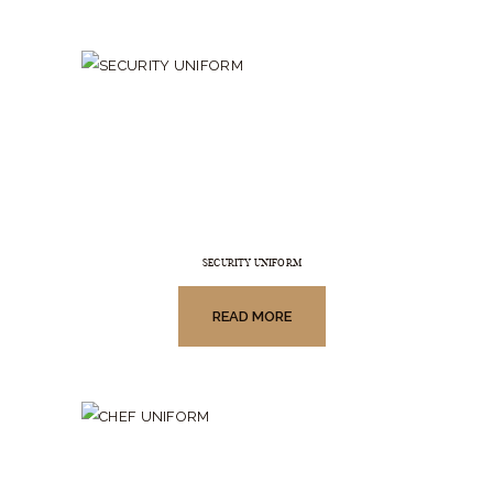
SECURITY UNIFORM
READ MORE