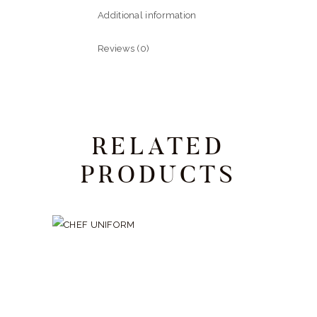
Additional information
Reviews (0)
RELATED
PRODUCTS