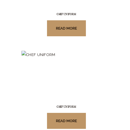
CHEF UNIFORM
READ MORE
CHEF UNIFORM
READ MORE