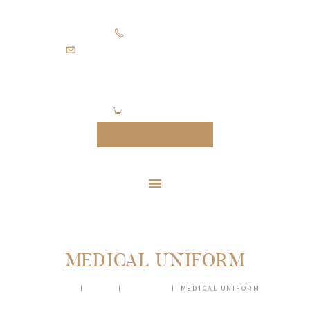
HOME
+971505403305
SUITS
diamondpalacetailoring@gmail.com
UNIFORMS
FEATURES
ABOUT
0 items
-
$0.00
CONTACTS
MAKE AN APPOINTMENT
MEDICAL UNIFORM
HOME
SHOP
UNIFORM
MEDICAL UNIFORM