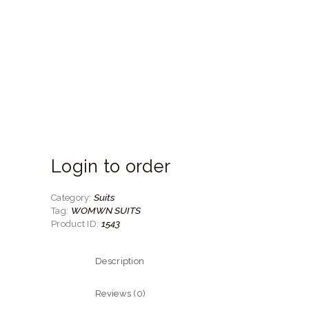
Login to order
Suits
Category:
WOMWN SUITS
Tag:
1543
Product ID:
Description
Reviews (0)