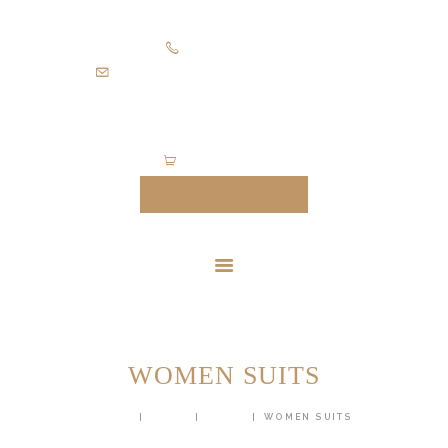
HOME
+971505403305
SUITS
diamondpalacetailoring@gmail.com
UNIFORMS
FEATURES
ABOUT
0 items
-
$0.00
CONTACTS
MAKE AN APPOINTMENT
WOMEN SUITS
HOME
SHOP
SUITS
WOMEN SUITS