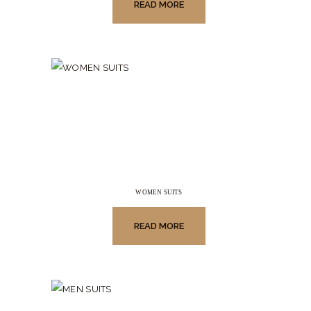
READ MORE
WOMEN SUITS
READ MORE