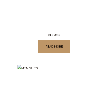
MEN SUITS
READ MORE