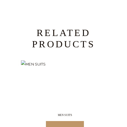
RELATED
PRODUCTS
MEN SUITS