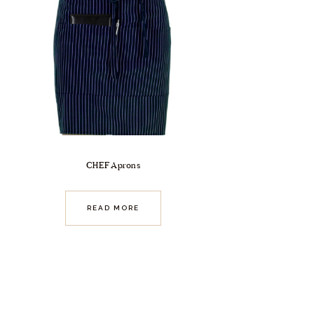
CHEF Aprons
READ MORE