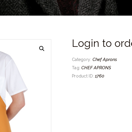
Login to ord
Chef Aprons
Category:
CHEF APRONS
Tag:
1760
Product ID: