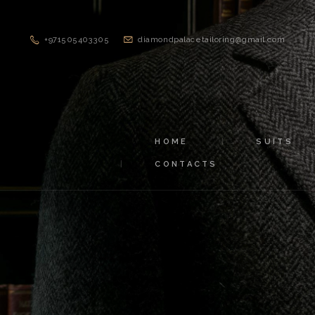
+971505403305
diamondpalacetailoring@gmail.com
HOME
SUITS
CONTACTS