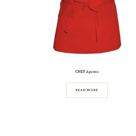
CHEF Aprons
READ MORE