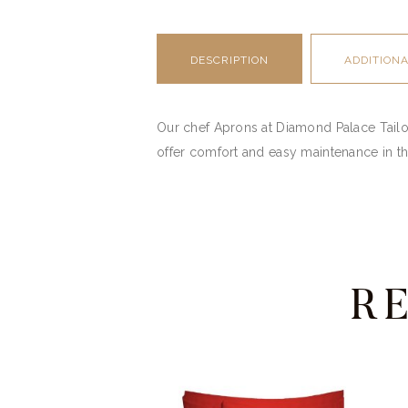
DESCRIPTION
ADDITION
Our chef Aprons at Diamond Palace Tailori
offer comfort and easy maintenance in th
R