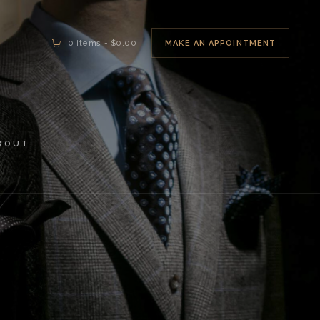
MAKE AN APPOINTMENT
0 items
-
$0.00
BOUT