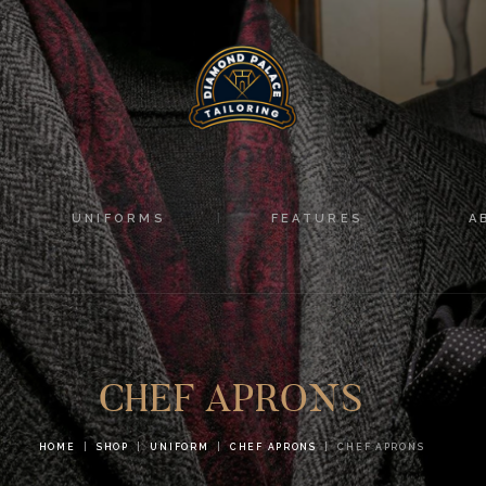
HOME
SUITS
UNIFORMS
FEATURES
UNIFORMS
FEATURES
A
ABOUT
CONTACTS
CHEF APRONS
HOME
SHOP
UNIFORM
CHEF APRONS
CHEF APRONS