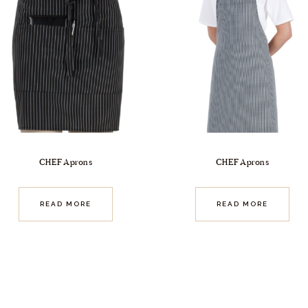
CHEF Aprons
CHEF Aprons
READ MORE
READ MORE