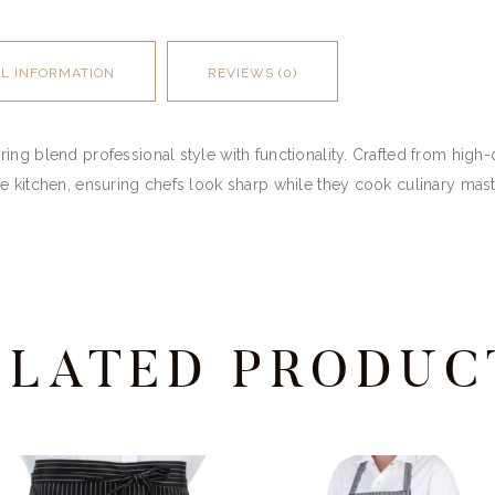
AL INFORMATION
REVIEWS (0)
ng blend professional style with functionality. Crafted from high-q
e kitchen, ensuring chefs look sharp while they cook culinary mas
ELATED PRODUC