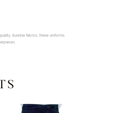
uality, durable fabrics, these uniforms
terpieces.
TS