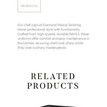
REVIEWS (0)
Our chef caps at Diamond Palace Tailoring
blend professional style with functionality.
Crafted from high-quality, durable fabrics, these
uniforms offer comfort and easy maintenance in
the kitchen, ensuring chefs look sharp while
they cook culinary masterpieces.
RELATED
PRODUCTS