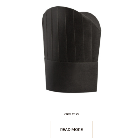
CHEF CAPS
READ MORE