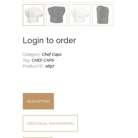
Login to order
Chef Caps
Category:
CHEF CAPS
Tag:
1697
Product ID:
DESCRIPTION
ADDITIONAL INFORMATION