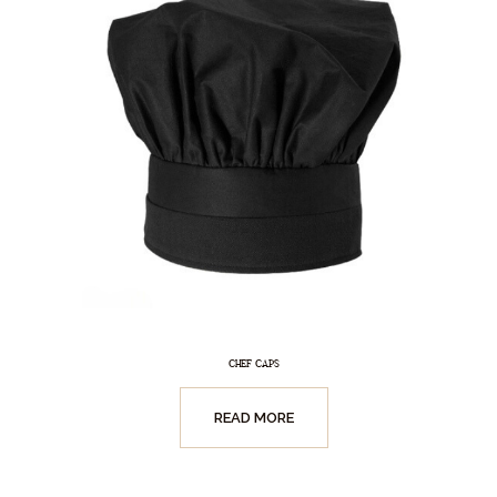
CHEF CAPS
READ MORE