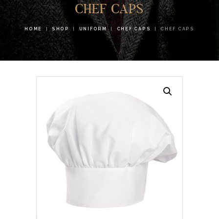
CHEF CAPS
HOME
SHOP
UNIFORM
CHEF CAPS
CHEF CAPS