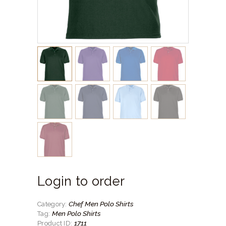
Login to order
Chef Men Polo Shirts
Category:
Men Polo Shirts
Tag:
1711
Product ID: