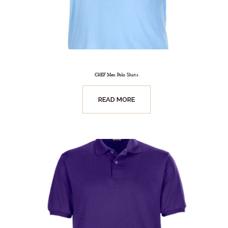
CHEF Men Polo Shirts
READ MORE