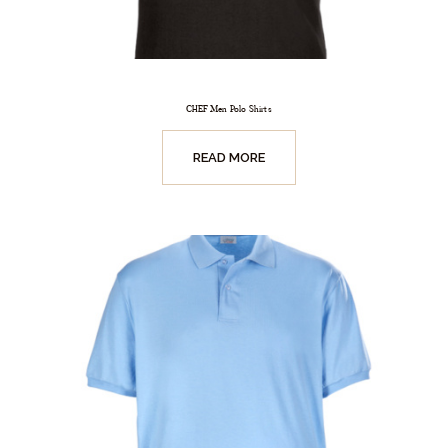
CHEF Men Polo Shirts
READ MORE