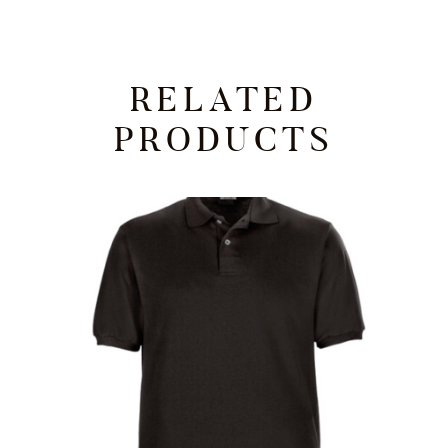
RELATED
PRODUCTS