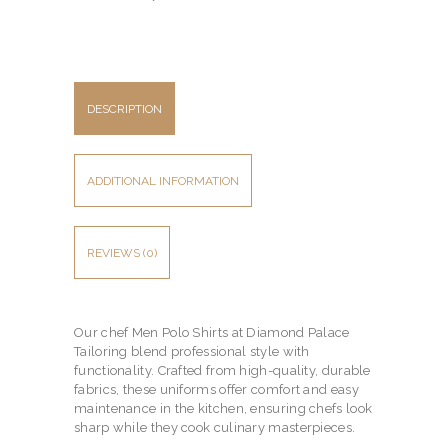
DESCRIPTION
ADDITIONAL INFORMATION
REVIEWS (0)
Our chef Men Polo Shirts at Diamond Palace
Tailoring blend professional style with
functionality. Crafted from high-quality, durable
fabrics, these uniforms offer comfort and easy
maintenance in the kitchen, ensuring chefs look
sharp while they cook culinary masterpieces.