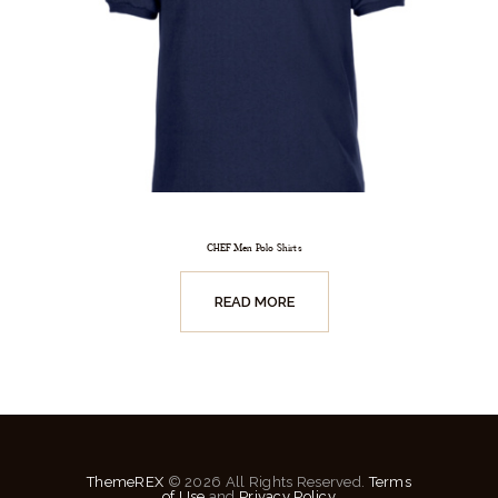
CHEF Men Polo Shirts
READ MORE
ThemeREX
© 2026 All Rights Reserved.
Terms
of Use
and
Privacy Policy