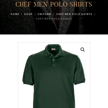
CHEF MEN POLO SHIRTS
HOME
SHOP
UNIFORM
CHEF MEN POLO SHIRTS
CHEF MEN POLO SHIRTS