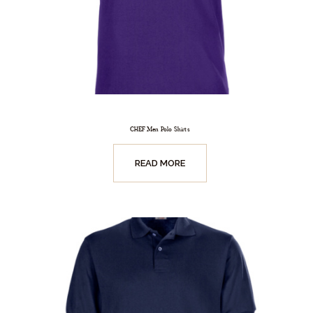
CHEF Men Polo Shirts
READ MORE