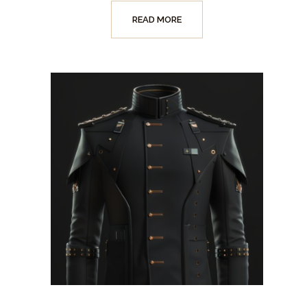
READ MORE