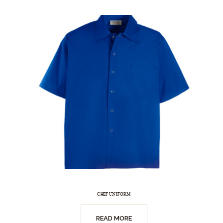
CHEF UNIFORM
READ MORE