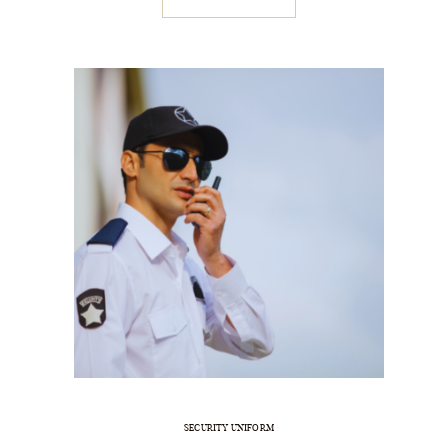
SECURITY UNIFORM