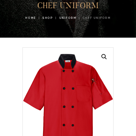
CHEF UNIFORM
HOME
SHOP
UNIFORM
CHEF UNIFORM