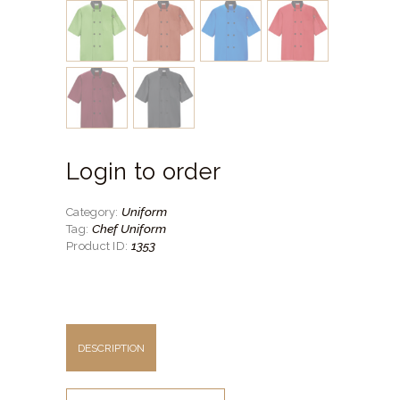
Login to order
Uniform
Category:
Chef Uniform
Tag:
1353
Product ID:
DESCRIPTION