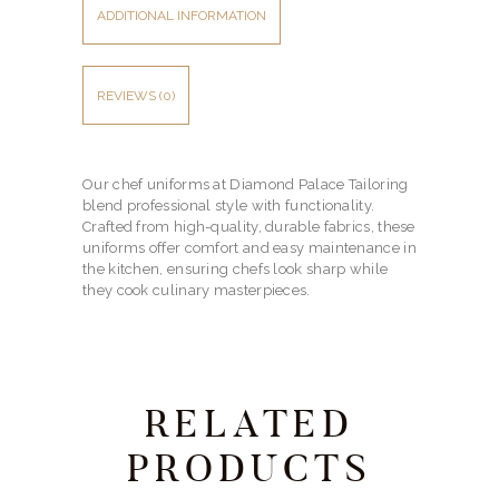
ADDITIONAL INFORMATION
REVIEWS (0)
Our chef uniforms at Diamond Palace Tailoring
blend professional style with functionality.
Crafted from high-quality, durable fabrics, these
uniforms offer comfort and easy maintenance in
the kitchen, ensuring chefs look sharp while
they cook culinary masterpieces.
RELATED
PRODUCTS