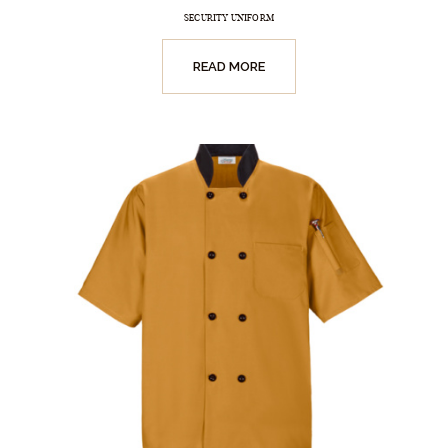
SECURITY UNIFORM
READ MORE