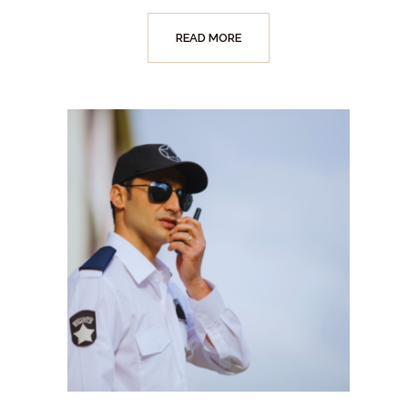
READ MORE