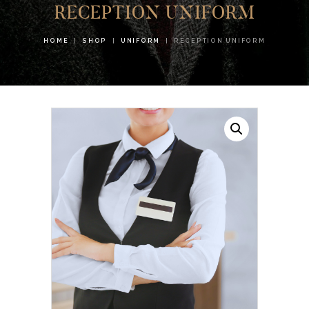
RECEPTION UNIFORM
HOME
SHOP
UNIFORM
RECEPTION UNIFORM