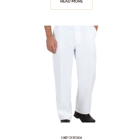
READ MORE
CHEF UNIFORM