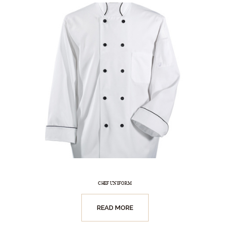
CHEF UNIFORM
READ MORE