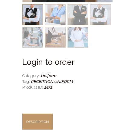
Login to order
Uniform
Category:
RECEPTION UNIFORM
Tag:
1471
Product ID:
DESCRIPTION