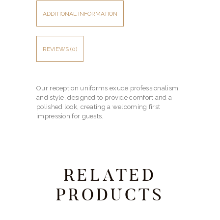
ADDITIONAL INFORMATION
REVIEWS (0)
Our reception uniforms exude professionalism
and style, designed to provide comfort and a
polished look, creating a welcoming first
impression for guests.
RELATED
PRODUCTS