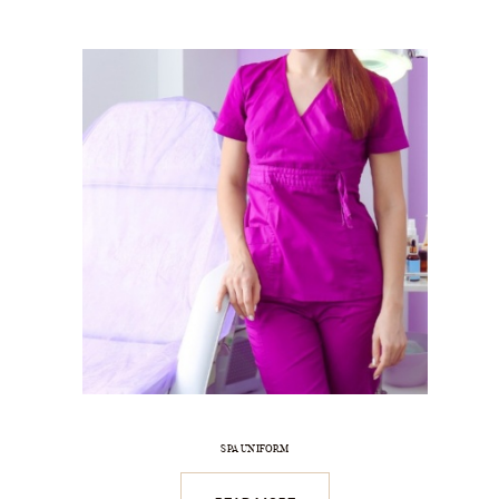
SPA UNIFORM