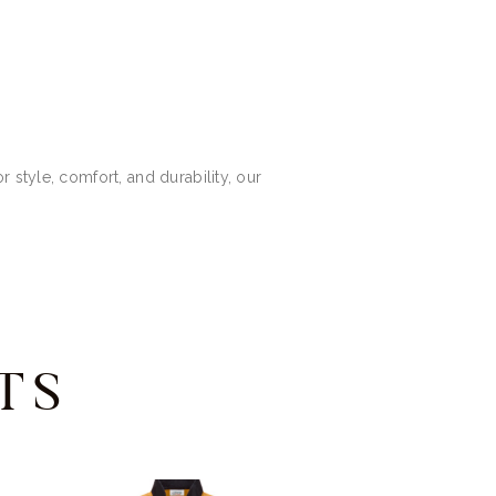
 style, comfort, and durability, our
TS