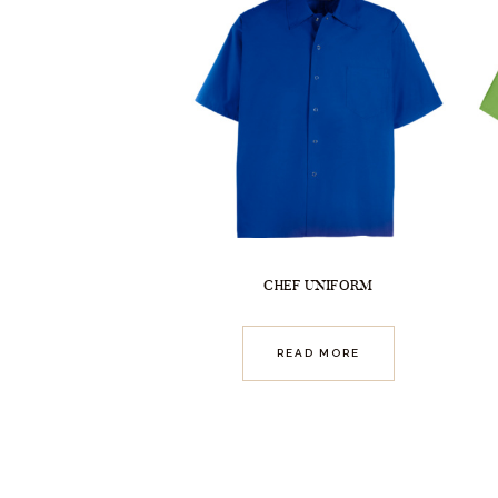
CHEF UNIFORM
READ MORE