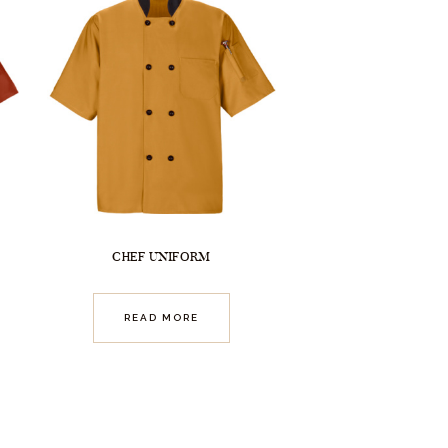
CHEF UNIFORM
READ MORE