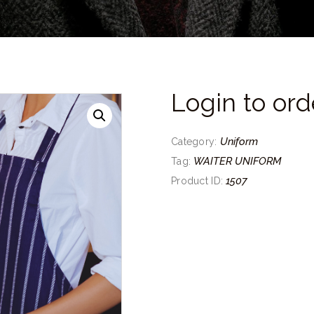
Login to ord
Uniform
Category:
WAITER UNIFORM
Tag:
1507
Product ID: