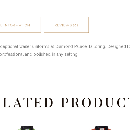
AL INFORMATION
REVIEWS (0)
ceptional waiter uniforms at Diamond Palace Tailoring. Designed for
professional and polished in any setting.
ELATED PRODUC