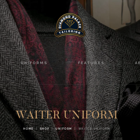
HOME
SUITS
UNIFORMS
FEATURES
UNIFORMS
FEATURES
A
ABOUT
CONTACTS
WAITER UNIFORM
HOME
SHOP
UNIFORM
WAITER UNIFORM