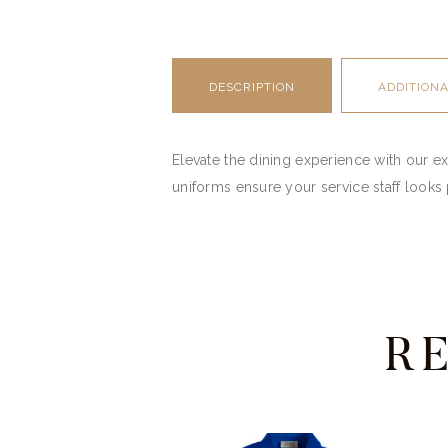
DESCRIPTION
ADDITION
Elevate the dining experience with our ex
uniforms ensure your service staff looks 
R