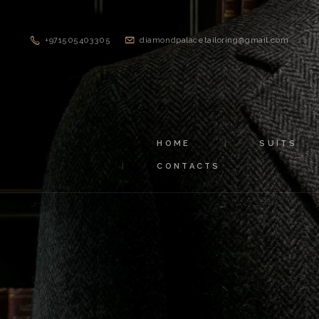
+971505403305
diamondpalacetailoring@gmail.com
HOME
SUITS
CONTACTS