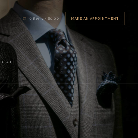
MAKE AN APPOINTMENT
0 items
-
$0.00
BOUT