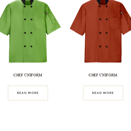
CHEF UNIFORM
CHEF UNIFORM
READ MORE
READ MORE