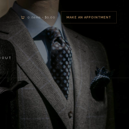
MAKE AN APPOINTMENT
0 items
-
$0.00
BOUT