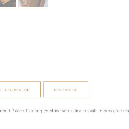
AL INFORMATION
REVIEWS (0)
amond Palace Tailoring combine sophistication with impeccable cra