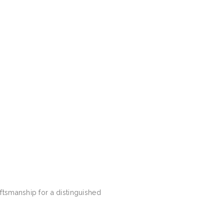
ftsmanship for a distinguished