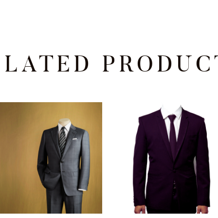
ELATED PRODUC