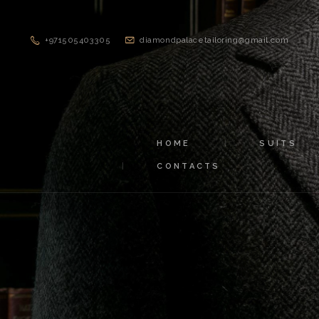
+971505403305
diamondpalacetailoring@gmail.com
HOME
SUITS
CONTACTS