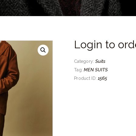
Login to ord
Suits
Category:
MEN SUITS
Tag:
1565
Product ID: