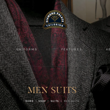
HOME
SUITS
UNIFORMS
FEATURES
UNIFORMS
FEATURES
A
ABOUT
CONTACTS
MEN SUITS
HOME
SHOP
SUITS
MEN SUITS