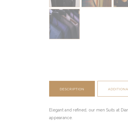
DESCRIPTION
ADDITION
Elegant and refined, our men Suits at Di
appearance.