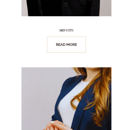
MEN SUITS
READ MORE