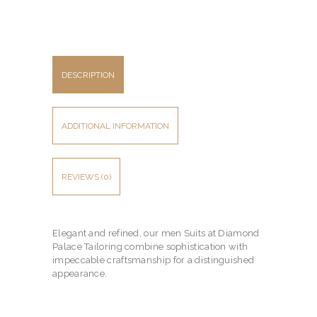
DESCRIPTION
ADDITIONAL INFORMATION
REVIEWS (0)
Elegant and refined, our men Suits at Diamond
Palace Tailoring combine sophistication with
impeccable craftsmanship for a distinguished
appearance.