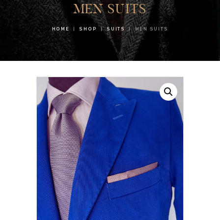
MEN SUITS
HOME
SHOP
SUITS
MEN SUITS