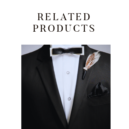
RELATED
PRODUCTS