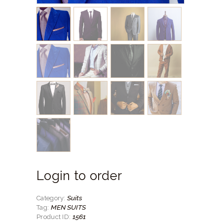
Login to order
Suits
Category:
MEN SUITS
Tag:
1561
Product ID: