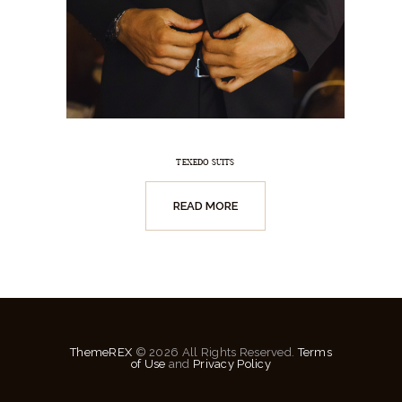
TEXEDO SUITS
READ MORE
ThemeREX
© 2026 All Rights Reserved.
Terms
of Use
and
Privacy Policy