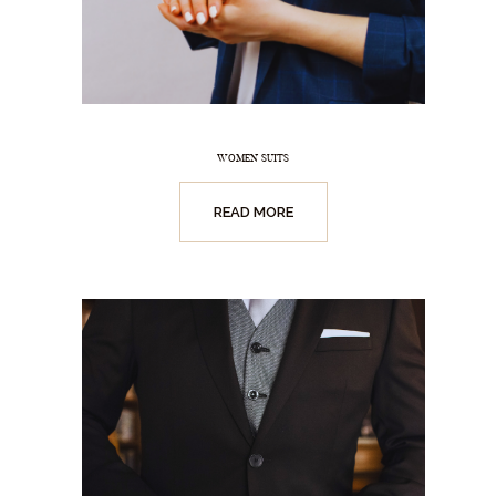
WOMEN SUITS
READ MORE