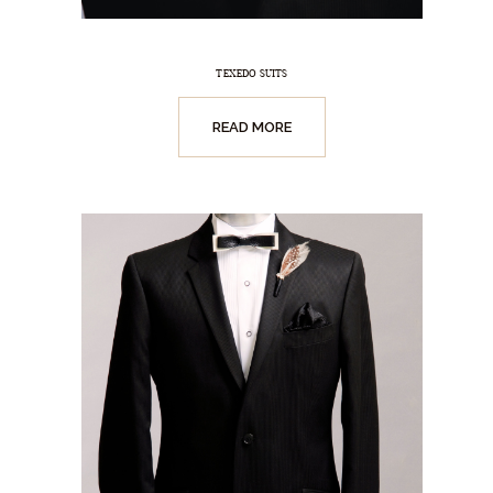
TEXEDO SUITS
READ MORE