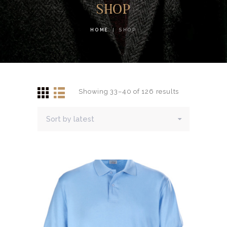
SHOP
HOME
SHOP
Showing 33–40 of 126 results
Sorted
by
latest