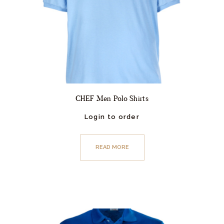
CHEF Men Polo Shirts
Login to order
READ MORE