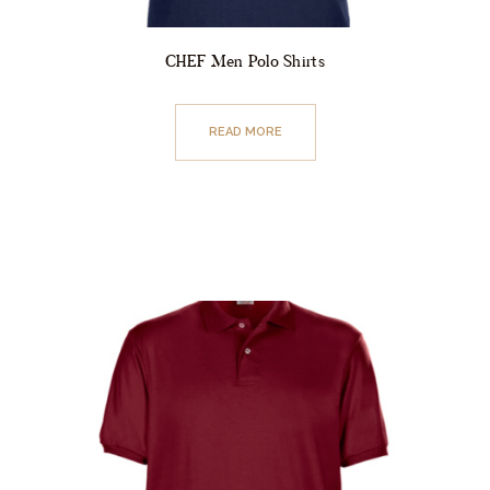
CHEF Men Polo Shirts
READ MORE