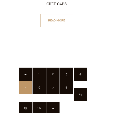
CHEF CAPS
READ MORE
1
2
3
4
←
…
5
6
7
8
14
15
16
→