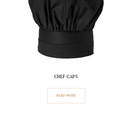
CHEF CAPS
READ MORE