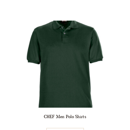
CHEF Men Polo Shirts