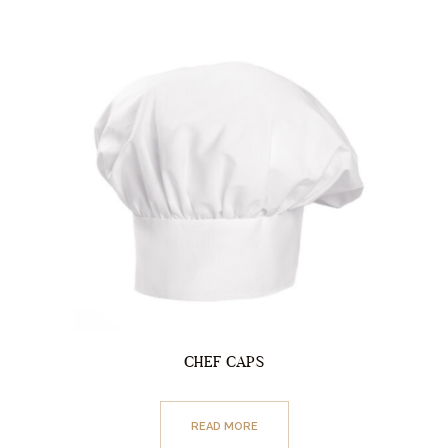
CHEF CAPS
READ MORE