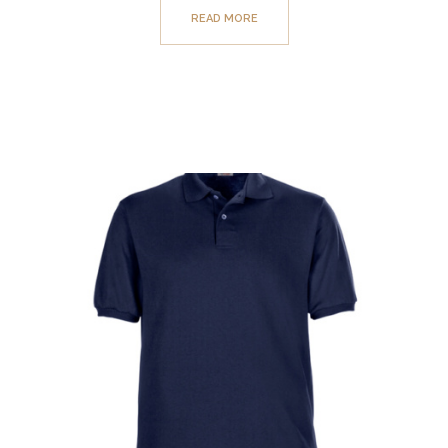
READ MORE