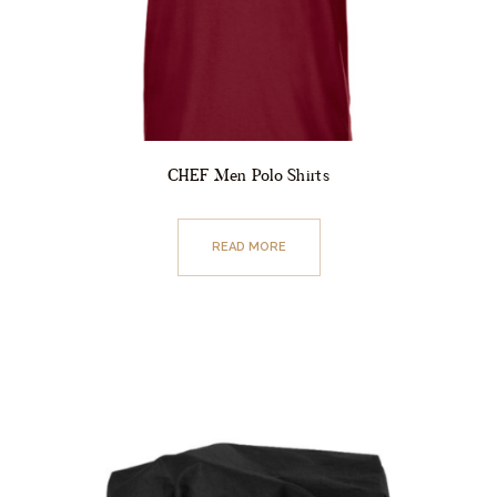
CHEF Men Polo Shirts
READ MORE