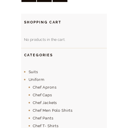
SHOPPING CART
No products in the cart.
CATEGORIES
Suits
Uniform
Chef Aprons
Chef Caps
Chef Jackets
Chef Men Polo Shirts
Chef Pants
Chef T- Shirts