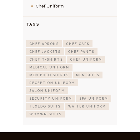
Chef Uniform
TAGS
CHEF APRONS
CHEF CAPS
CHEF JACKETS
CHEF PANTS
CHEF T-SHIRTS
CHEF UNIFORM
MEDICAL UNIFORM
MEN POLO SHIRTS
MEN SUITS
RECEPTION UNIFORM
SALON UNIFORM
SECURITY UNIFORM
SPA UNIFORM
TEXEDO SUITS
WAITER UNIFORM
WOMWN SUITS