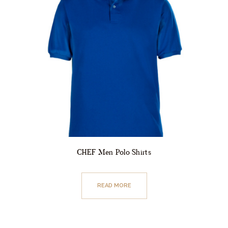
CHEF Men Polo Shirts
READ MORE